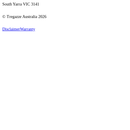
South Yarra VIC 3141
© Tregazze Australia
2026
Disclaimer
Warranty