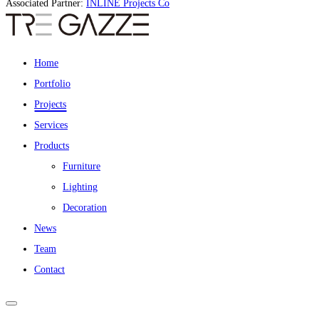
Associated Partner:
INLINE Projects Co
Home
Portfolio
Projects
Services
Products
Furniture
Lighting
Decoration
News
Team
Contact