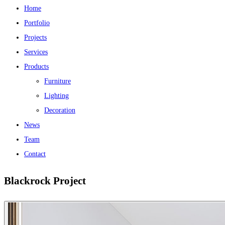
Home
Portfolio
Projects
Services
Products
Furniture
Lighting
Decoration
News
Team
Contact
Blackrock Project