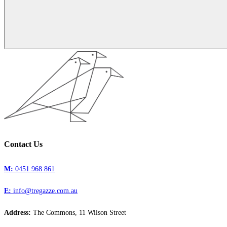
Contact Us
M:
0451 968 861
E:
info@tregazze.com.au
Address:
The Commons, 11 Wilson Street