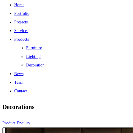
Home
Portfolio
Projects
Services
Products
Furniture
Lighting
Decoration
News
Team
Contact
Decorations
Product Enquiry