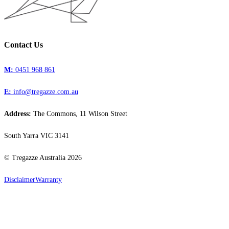
Contact Us
M:
0451 968 861
E:
info@tregazze.com.au
Address:
The Commons, 11 Wilson Street
South Yarra VIC 3141
© Tregazze Australia
2026
Disclaimer
Warranty