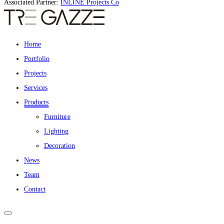
Associated Partner:
INLINE Projects Co
Home
Portfolio
Projects
Services
Products
Furniture
Lighting
Decoration
News
Team
Contact